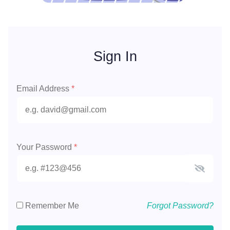
Sign In
Email Address
*
Your Password
*
Remember Me
Forgot Password?