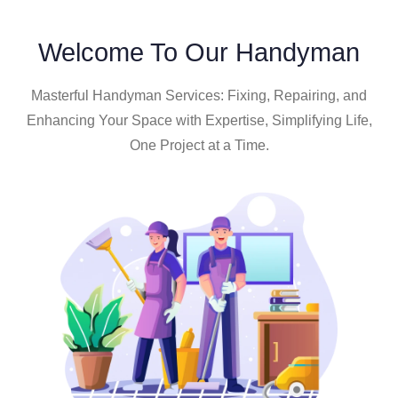
Welcome To Our Handyman
Masterful Handyman Services: Fixing, Repairing, and
Enhancing Your Space with Expertise, Simplifying Life,
One Project at a Time.