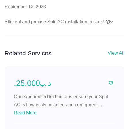
September 12, 2023
Efficient and precise Split AC installation, 5 stars! 🥰⚒️
Related Services
View All
.د.ب25.000
Our experienced technicians ensure your Split
AC is flawlessly installed and configured.
Experience efficient cooling with precise
Read More
placement and professional setup.