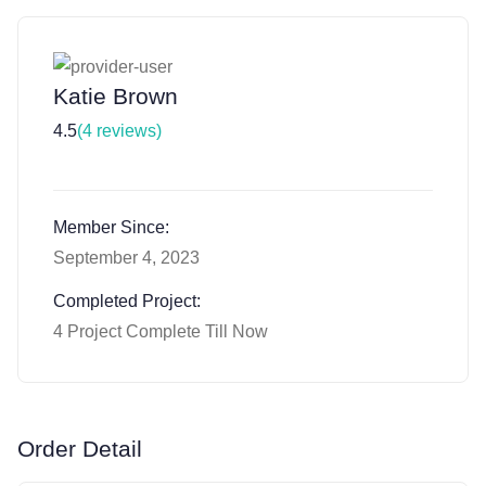
Katie Brown
4.5
(4 reviews)
Member Since:
September 4, 2023
Completed Project:
4 Project Complete Till Now
Order Detail