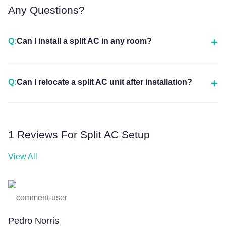
Any Questions?
Q:
Can I install a split AC in any room?
Q:
Can I relocate a split AC unit after installation?
1 Reviews For Split AC Setup
View All
Pedro Norris