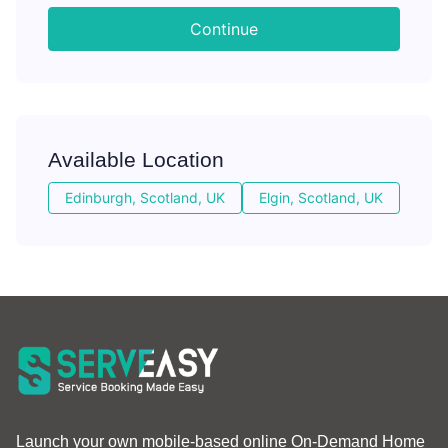
Continue
Available Location
Edinburgh, Scotland, UK
Elgin, Scotland, UK
Launch your own mobile-based online On-Demand Home