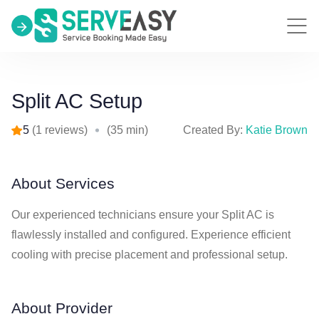
Split AC Setup
5
(1 reviews)
(35 min)
Created By:
Katie Brown
About Services
Our experienced technicians ensure your Split AC is
flawlessly installed and configured. Experience efficient
cooling with precise placement and professional setup.
About Provider