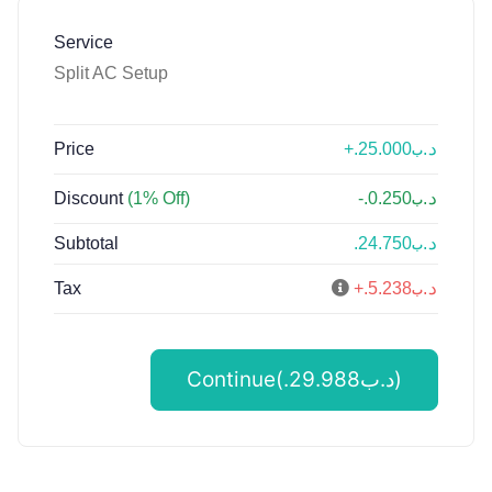
Service
Split AC Setup
Price
+.د.ب25.000
Discount
(1% Off)
-.د.ب0.250
Subtotal
.د.ب24.750
Tax
+.د.ب5.238
Continue(.د.ب29.988)